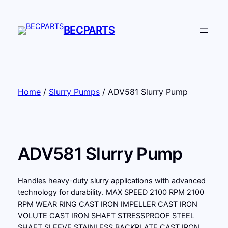
Skip
to
BECPARTS
content
Home
/
Slurry Pumps
/ ADV581 Slurry Pump
ADV581 Slurry Pump
Handles heavy-duty slurry applications with advanced
technology for durability. MAX SPEED 2100 RPM 2100
RPM WEAR RING CAST IRON IMPELLER CAST IRON
VOLUTE CAST IRON SHAFT STRESSPROOF STEEL
SHAFT SLEEVE STAINLESS BACKPLATE CAST IRON