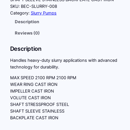
SKU:
BEC-SLURRY-008
Category:
Slurry Pumps
Description
Reviews (0)
Description
Handles heavy-duty slurry applications with advanced
technology for durability.
MAX SPEED 2100 RPM 2100 RPM
WEAR RING CAST IRON
IMPELLER CAST IRON
VOLUTE CAST IRON
SHAFT STRESSPROOF STEEL
SHAFT SLEEVE STAINLESS
BACKPLATE CAST IRON