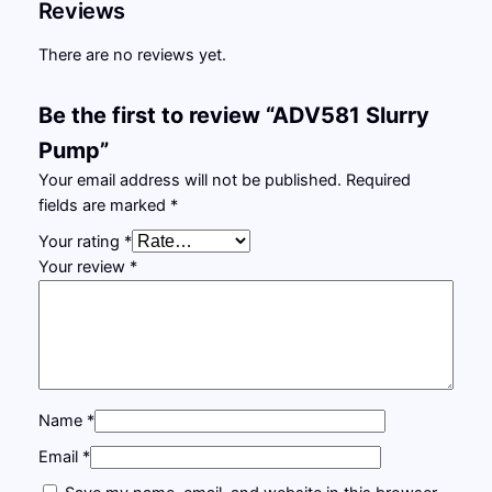
Reviews
There are no reviews yet.
Be the first to review “ADV581 Slurry
Pump”
Your email address will not be published.
Required
fields are marked
*
Your rating
*
Your review
*
Name
*
Email
*