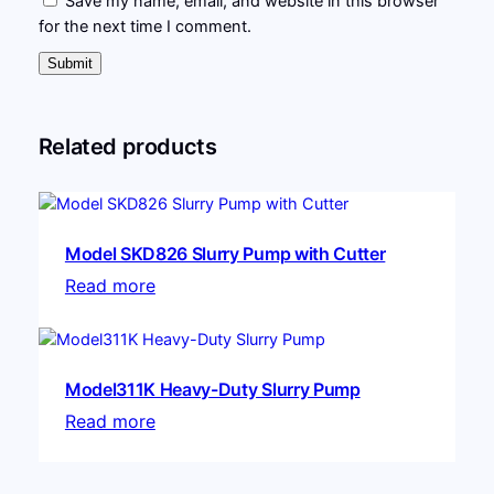
Save my name, email, and website in this browser
for the next time I comment.
Related products
Model SKD826 Slurry Pump with Cutter
Read more
Model311K Heavy-Duty Slurry Pump
Read more