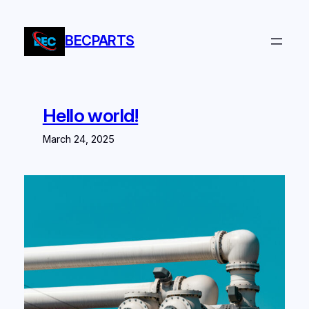
Skip
to
BECPARTS
content
Hello world!
March 24, 2025