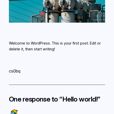
Welcome to WordPress. This is your first post. Edit or
delete it, then start writing!
cs0bq
One response to “Hello world!”