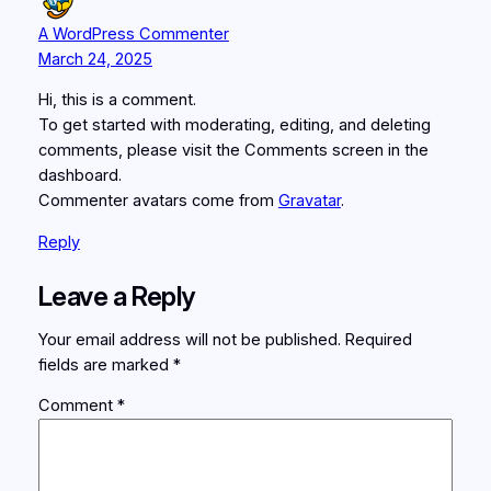
A WordPress Commenter
March 24, 2025
Hi, this is a comment.
To get started with moderating, editing, and deleting
comments, please visit the Comments screen in the
dashboard.
Commenter avatars come from
Gravatar
.
Reply
Leave a Reply
Your email address will not be published.
Required
fields are marked
*
Comment
*