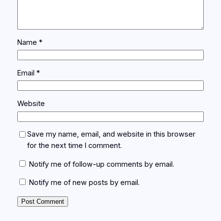
Name
*
Email
*
Website
Save my name, email, and website in this browser
for the next time I comment.
Notify me of follow-up comments by email.
Notify me of new posts by email.